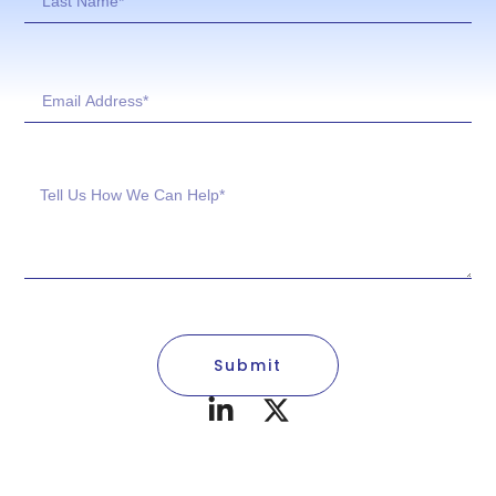
Submit