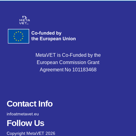
MetaVET is Co-Funded by the
European Commission Grant
Agreement No 101183468
Contact Info
infoatmetavet.eu
Follow Us
Copyright MetaVET 2026