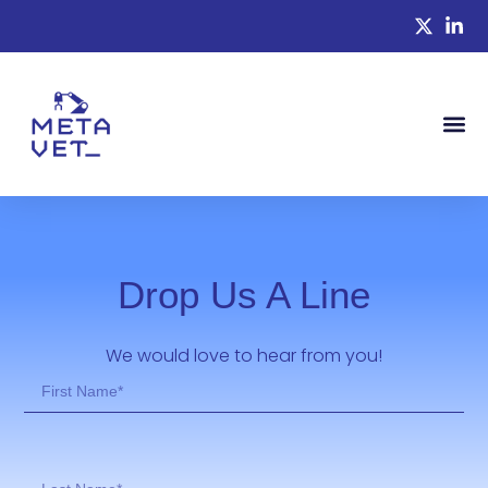
Drop Us A Line
We would love to hear from you!