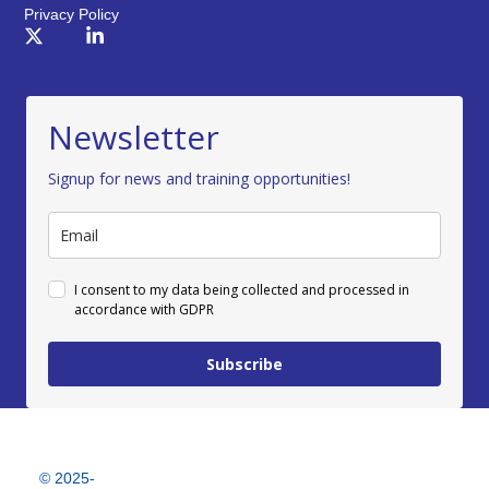
Privacy Policy
Newsletter
Signup for news and training opportunities!
I consent to my data being collected and processed in
accordance with GDPR
Subscribe
© 2025-