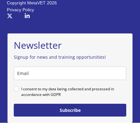
Copyright MetaVET 2026
Privacy Policy
Newsletter
Signup for news and training opportunities!
I consent to my data being collected and processed in
accordance with GDPR
Subscribe