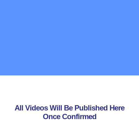
All Videos Will Be Published Here
Once Confirmed