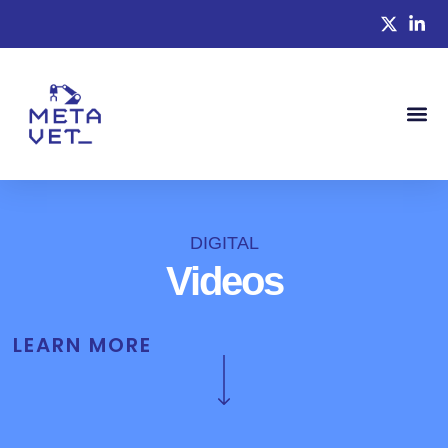
DIGITAL
Videos
LEARN MORE