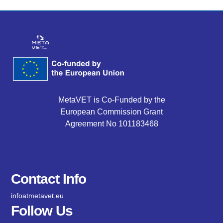
MetaVET is Co-Funded by the
European Commission Grant
Agreement No 101183468
Contact Info
infoatmetavet.eu
Follow Us