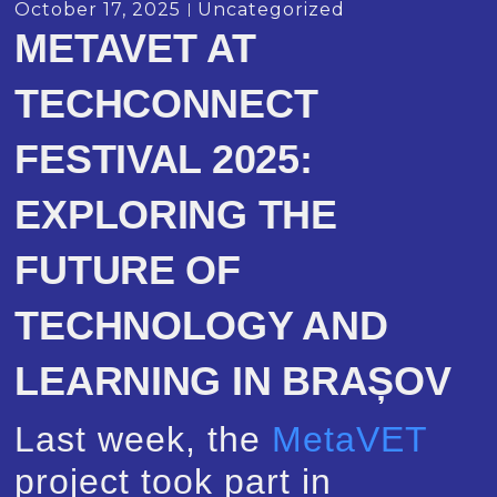
October 17, 2025
Uncategorized
METAVET AT
TECHCONNECT
FESTIVAL 2025:
EXPLORING THE
FUTURE OF
TECHNOLOGY AND
LEARNING IN BRAȘOV
Last week, the
MetaVET
project took part in