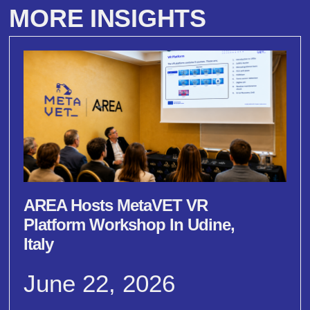
MORE INSIGHTS
AREA Hosts MetaVET VR
Platform Workshop In Udine,
Italy
June 22, 2026