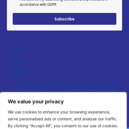
accordance with GDPR
Subscribe
© 2025-
2026
MetaVET.
All Rights
Reserved.
Views and opinions expressed are however those of the
author(s) only and do not necessarily reflect those of the
European Union.
We value your privacy
Neither the European Union nor the granting authority can be
held responsible for them.
We use cookies to enhance your browsing experience,
serve personalised ads or content, and analyse our traffic.
By clicking "Accept All", you consent to our use of cookies.