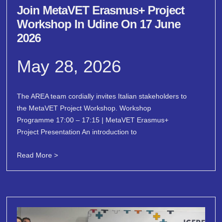
Join MetaVET Erasmus+ Project
Workshop In Udine On 17 June
2026
May 28, 2026
The AREA team cordially invites Italian stakeholders to
the MetaVET Project Workshop. Workshop
Programme 17:00 – 17:15 | MetaVET Erasmus+
Project Presentation An introduction to
Read More >