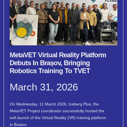
MetaVET Virtual Reality Platform
Debuts In Brașov, Bringing
Robotics Training To TVET
March 31, 2026
On Wednesday, 11 March 2026, Iceberg Plus, the
MetaVET Project coordinator successfully hosted the
soft launch of the Virtual Reality (VR) training platform
in Brașov,