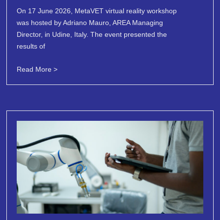
On 17 June 2026, MetaVET virtual reality workshop
was hosted by Adriano Mauro, AREA Managing
Director, in Udine, Italy. The event presented the
results of
Read More >