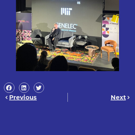
Previous
Next