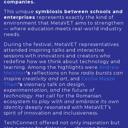
companies.
This unique
symbiosis between schools and
enterprises
represents exactly the kind of
environment that MetaVET aims to strengthen
— where education meets real-world industry
needs.
During the festival, MetaVET representatives
attended inspiring talks and interactive
sessions with innovators and creators who
redefine how we think about technology and
learning. Among the highlights were
Andrew
Melchior
’s
reflections on how
radio bursts can
inspire creativity and art
, and
Cecilia Mosze
Tham
’s
visionary talk on
design,
experimentation, and the future of
technology
. Her call for the Romanian
ecosystem to
play with and embrace its own
identity
deeply resonated with MetaVET’s
spirit of innovation and inclusiveness.
TechConnect offered not only inspiration but