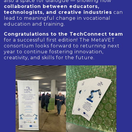
also a space for dialogue — showing how
collaboration between educators,
technologists, and creative industries
can
lead to meaningful change in vocational
education and training.
Congratulations to the TechConnect team
for a successful first edition! The MetaVET
consortium looks forward to returning next
year to continue fostering innovation,
creativity, and skills for the future.