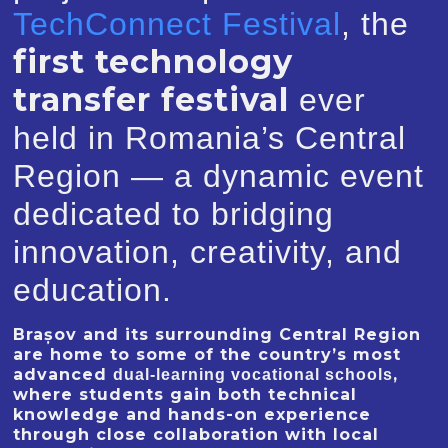
TechConnect Festival
, the
first technology
transfer festival
ever
held in Romania’s Central
Region — a dynamic event
dedicated to bridging
innovation, creativity, and
education.
Brașov and its surrounding Central Region
are home to some of the country’s most
advanced
,
dual-learning vocational schools
where students gain both technical
knowledge and hands-on experience
through close collaboration with local