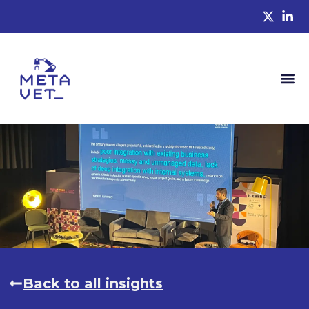
Back to all insights