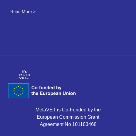
Read More >
MetaVET is Co-Funded by the
European Commission Grant
Agreement No 101183468