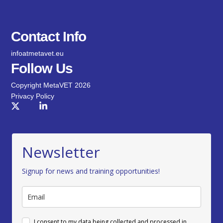
Contact Info
infoatmetavet.eu
Follow Us
Copyright MetaVET 2026
Privacy Policy
Newsletter
Signup for news and training opportunities!
I consent to my data being collected and processed in